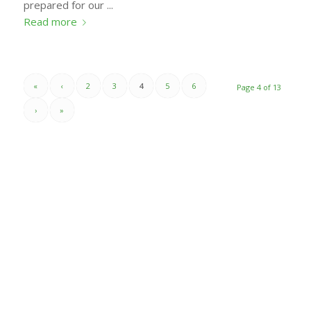
prepared for our ...
Read more
«
‹
2
3
4
5
6
Page 4 of 13
›
»