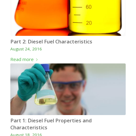
Part 2: Diesel Fuel Characteristics
August 24, 2016
Read more
Part 1: Diesel Fuel Properties and
Characteristics
August 18, 2016