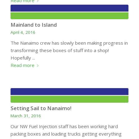
Read more
Mainland to Island
April 4, 2016
The Nanaimo crew has slowly been making progress in
transforming these boxes of stuff into a shop!
Hopefully ...
Read more
Setting Sail to Nanaimo!
March 31, 2016
Our NW Fuel Injection staff has been working hard
packing boxes and loading trucks getting everything