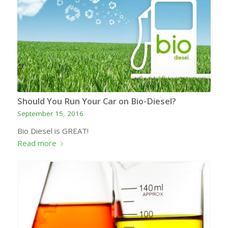
Should You Run Your Car on Bio-Diesel?
September 15, 2016
Bio Diesel is GREAT!
Read more