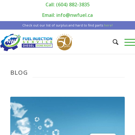
Call: (604) 882-3835
|
Email: info@nwfuel.ca
Check out our list of surplus and hard to find parts
here!
BLOG