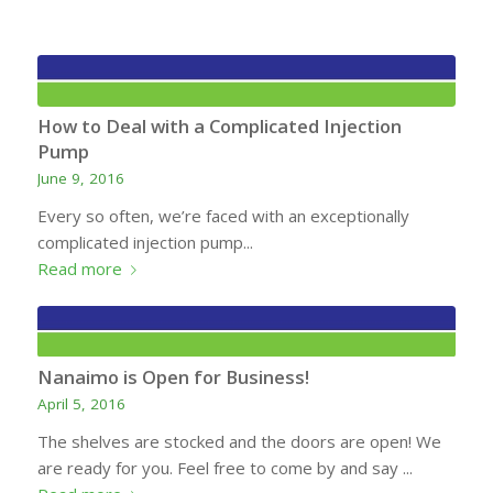
How to Deal with a Complicated Injection
Pump
June 9, 2016
Every so often, we’re faced with an exceptionally
complicated injection pump...
Read more
Nanaimo is Open for Business!
April 5, 2016
The shelves are stocked and the doors are open! We
are ready for you. Feel free to come by and say ...