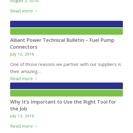
August 3, 2016
Read more
Alliant Power Technical Bulletin – Fuel Pump
Connectors
July 12, 2016
One of those reasons we partner with our suppliers is
their amazing…
Read more
Why It’s Important to Use the Right Tool for
the Job
July 12, 2016
Read more