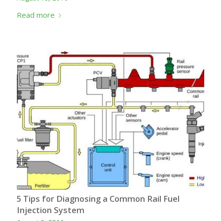
Read more
5 Tips for Diagnosing a Common Rail Fuel
Injection System