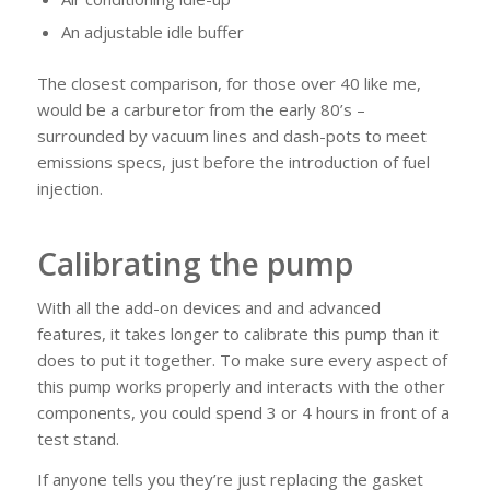
An adjustable idle buffer
The closest comparison, for those over 40 like me,
would be a carburetor from the early 80’s –
surrounded by vacuum lines and dash-pots to meet
emissions specs, just before the introduction of fuel
injection.
Calibrating the pump
With all the add-on devices and and advanced
features, it takes longer to calibrate this pump than it
does to put it together. To make sure every aspect of
this pump works properly and interacts with the other
components, you could spend 3 or 4 hours in front of a
test stand.
If anyone tells you they’re just replacing the gasket