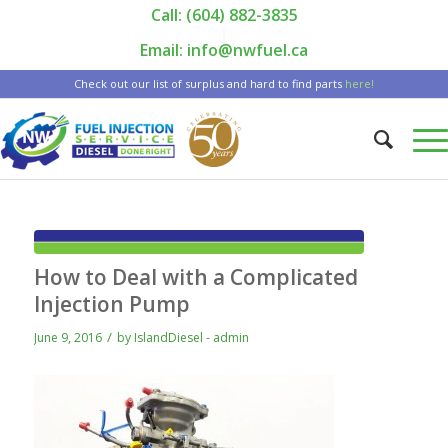
Call: (604) 882-3835
|
Email: info@nwfuel.ca
Check out our list of surplus and hard to find parts
here!
How to Deal with a Complicated
Injection Pump
/
June 9, 2016
by
IslandDiesel - admin