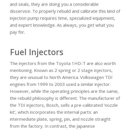
and seals, they are doing you a considerable
disservice. To properly rebuild and calibrate this kind of
injection pump requires time, specialized equipment,
and expert knowledge. As always, you get what you
pay for.
Fuel Injectors
The injectors from the Toyota 1HD-T are also worth
mentioning. Known as 2 spring or 2 stage injectors,
they are unusual to North America. Volkswagen TDI
engines from 1999 to 2003 used a similar injector.
However, while the operating principles are the same,
the rebuild philosophy is different. The manufacturer of
the TDI injectors, Bosch, sells a pre-calibrated ‘nozzle
kit’, which incorporates the internal parts: an
intermediate plate, spring, pin, and nozzle straight
from the factory. In contrast, the Japanese