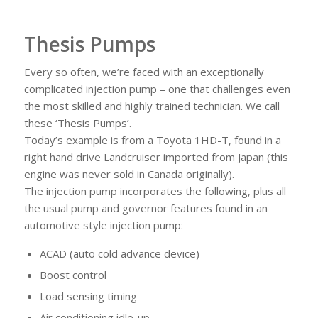
Thesis Pumps
Every so often, we’re faced with an exceptionally
complicated injection pump – one that challenges even
the most skilled and highly trained technician. We call
these ‘Thesis Pumps’.
Today’s example is from a Toyota 1HD-T, found in a
right hand drive Landcruiser imported from Japan (this
engine was never sold in Canada originally).
The injection pump incorporates the following, plus all
the usual pump and governor features found in an
automotive style injection pump:
ACAD (auto cold advance device)
Boost control
Load sensing timing
Air conditioning idle-up