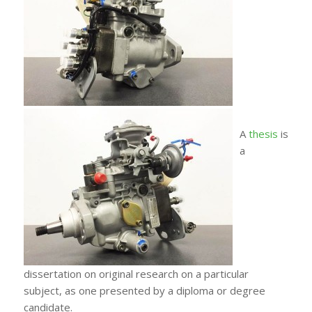
A
thesis
is
a
dissertation on original research on a particular
subject, as one presented by a diploma or degree
candidate.