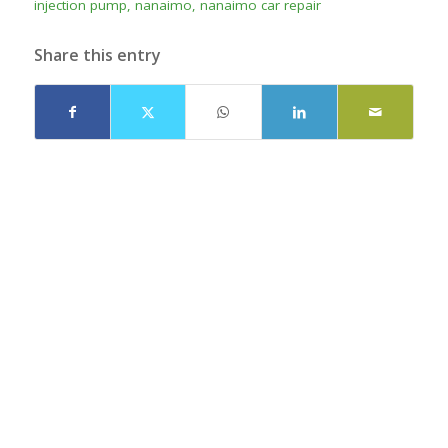
injection pump
,
nanaimo
,
nanaimo car repair
Share this entry