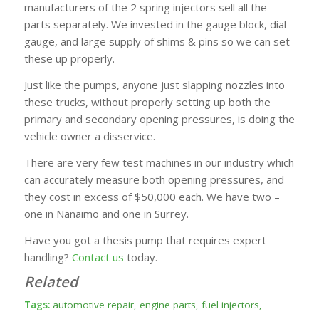
manufacturers of the 2 spring injectors sell all the
parts separately. We invested in the gauge block, dial
gauge, and large supply of shims & pins so we can set
these up properly.
Just like the pumps, anyone just slapping nozzles into
these trucks, without properly setting up both the
primary and secondary opening pressures, is doing the
vehicle owner a disservice.
There are very few test machines in our industry which
can accurately measure both opening pressures, and
they cost in excess of $50,000 each. We have two –
one in Nanaimo and one in Surrey.
Have you got a thesis pump that requires expert
handling?
Contact us
today.
Related
Tags:
automotive repair
,
engine parts
,
fuel injectors
,