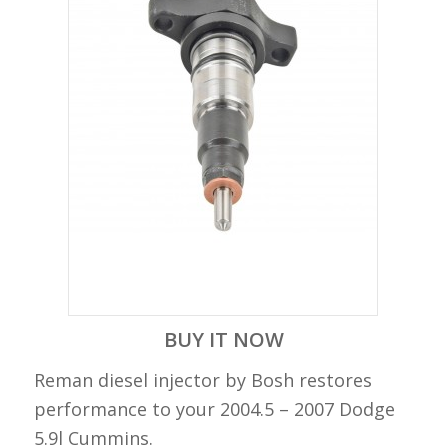
BUY IT NOW
Reman diesel injector by Bosh restores
performance to your 2004.5 – 2007 Dodge
5.9l Cummins.