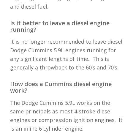
and diesel fuel.
Is it better to leave a diesel engine
running?
It is no longer recommended to leave diesel
Dodge Cummins 5.9L engines running for
any significant lengths of time. This is
generally a throwback to the 60’s and 70’s.
How does a Cummins diesel engine
work?
The Dodge Cummins 5.9L works on the
same principals as most 4 stroke diesel
engines or compression ignition engines. It
is an inline 6 cylinder engine.