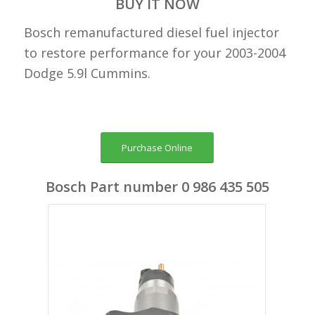
BUY IT NOW
Bosch remanufactured diesel fuel injector
to restore performance for your 2003-2004
Dodge 5.9l Cummins.
Purchase Online
Bosch Part number 0 986 435 505