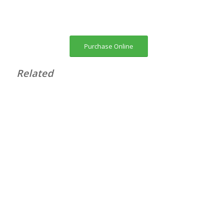
Purchase Online
Related