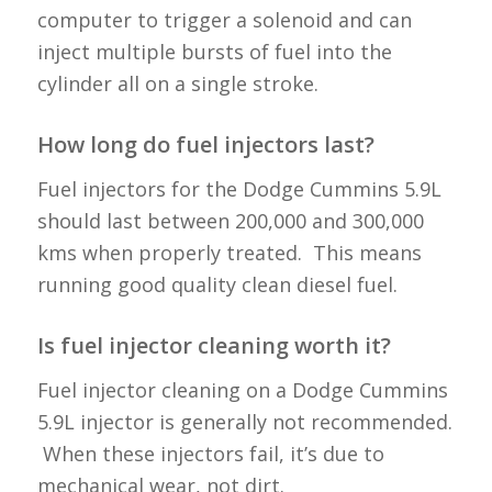
computer to trigger a solenoid and can
inject multiple bursts of fuel into the
cylinder all on a single stroke.
How long do fuel injectors last?
Fuel injectors for the Dodge Cummins 5.9L
should last between 200,000 and 300,000
kms when properly treated. This means
running good quality clean diesel fuel.
Is fuel injector cleaning worth it?
Fuel injector cleaning on a Dodge Cummins
5.9L injector is generally not recommended.
When these injectors fail, it’s due to
mechanical wear, not dirt.