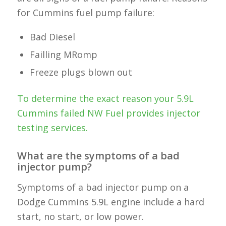
for Cummins fuel pump failure:
Bad Diesel
Failling MRomp
Freeze plugs blown out
To determine the exact reason your 5.9L
Cummins failed NW Fuel provides injector
testing services.
What are the symptoms of a bad
injector pump?
Symptoms of a bad injector pump on a
Dodge Cummins 5.9L engine include a hard
start, no start, or low power.