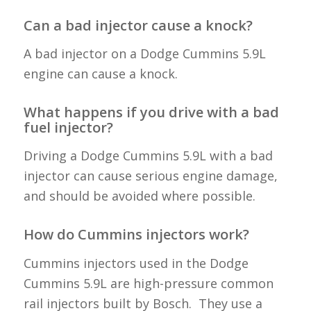
Can a bad injector cause a knock?
A bad injector on a Dodge Cummins 5.9L
engine can cause a knock.
What happens if you drive with a bad
fuel injector?
Driving a Dodge Cummins 5.9L with a bad
injector can cause serious engine damage,
and should be avoided where possible.
How do Cummins injectors work?
Cummins injectors used in the Dodge
Cummins 5.9L are high-pressure common
rail injectors built by Bosch. They use a