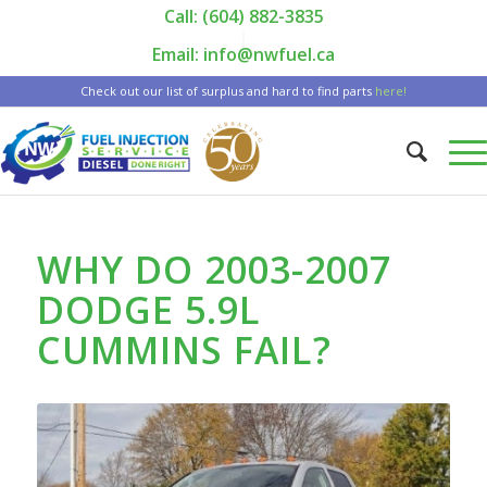
Call: (604) 882-3835
|
Email: info@nwfuel.ca
Check out our list of surplus and hard to find parts
here!
WHY DO 2003-2007
DODGE 5.9L
CUMMINS FAIL?