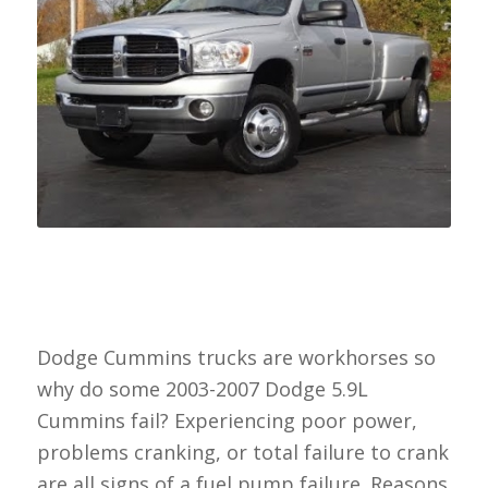
Dodge Cummins trucks are workhorses so
why do some 2003-2007 Dodge 5.9L
Cummins fail? Experiencing poor power,
problems cranking, or total failure to crank
are all signs of a fuel pump failure. Reasons