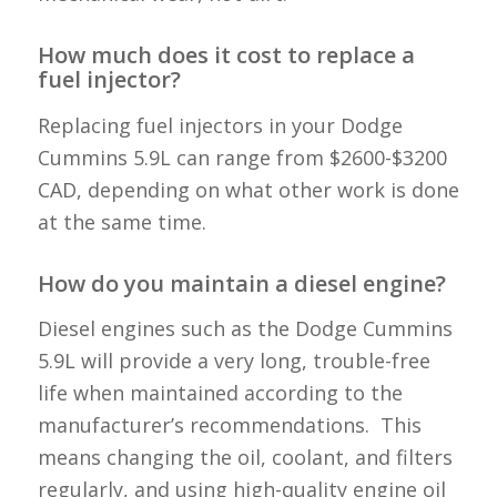
How much does it cost to replace a
fuel injector?
Replacing fuel injectors in your Dodge
Cummins 5.9L can range from $2600-$3200
CAD, depending on what other work is done
at the same time.
How do you maintain a diesel engine?
Diesel engines such as the Dodge Cummins
5.9L will provide a very long, trouble-free
life when maintained according to the
manufacturer’s recommendations. This
means changing the oil, coolant, and filters
regularly, and using high-quality engine oil