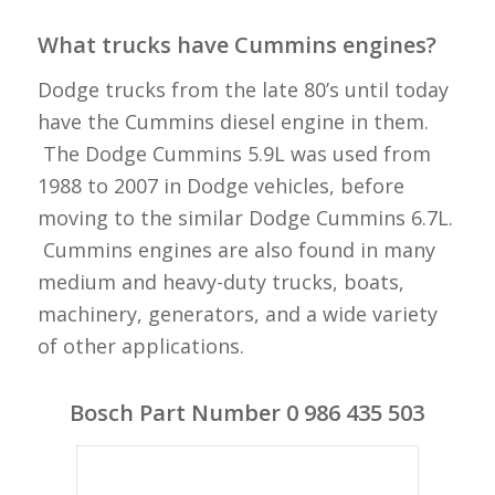
What trucks have Cummins engines?
Dodge trucks from the late 80’s until today
have the Cummins diesel engine in them.
The Dodge Cummins 5.9L was used from
1988 to 2007 in Dodge vehicles, before
moving to the similar Dodge Cummins 6.7L.
Cummins engines are also found in many
medium and heavy-duty trucks, boats,
machinery, generators, and a wide variety
of other applications.
Bosch Part Number 0 986 435 503