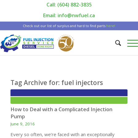
Call: (604) 882-3835
|
Email: info@nwfuel.ca
Check out our list of surplus and hard to find parts
here!
Tag Archive for:
fuel injectors
How to Deal with a Complicated Injection
Pump
June 9, 2016
Every so often, we’re faced with an exceptionally