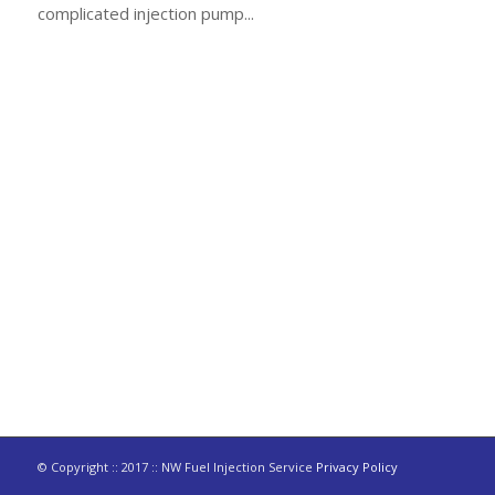
complicated injection pump...
© Copyright :: 2017 :: NW Fuel Injection Service
Privacy Policy