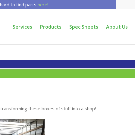
 hard to find parts
here!
Services
Products
Spec Sheets
About Us
ransforming these boxes of stuff into a shop!