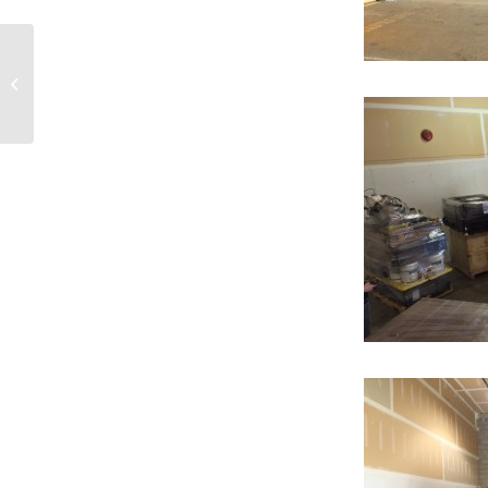
Setting Sail to
Nanaimo!