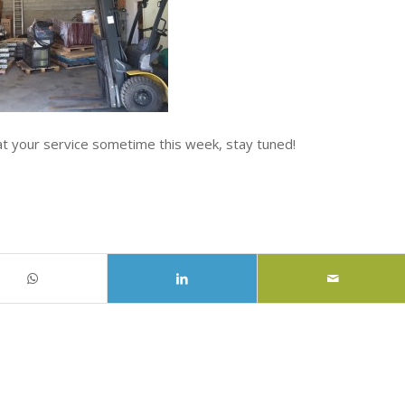
at your service sometime this week, stay tuned!