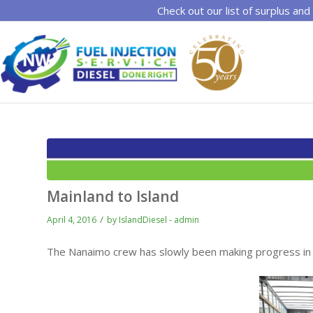
Check out our list of surplus and
Mainland to Island
/
April 4, 2016
by
IslandDiesel - admin
The Nanaimo crew has slowly been making progress in t