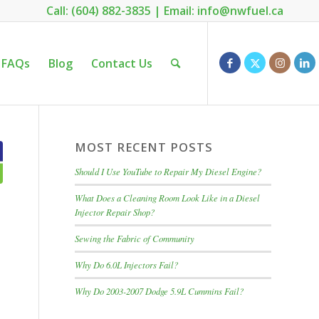
Call: (604) 882-3835
|
Email: info@nwfuel.ca
FAQs
Blog
Contact Us
MOST RECENT POSTS
Should I Use YouTube to Repair My Diesel Engine?
What Does a Cleaning Room Look Like in a Diesel
Injector Repair Shop?
Sewing the Fabric of Community
Why Do 6.0L Injectors Fail?
Why Do 2003-2007 Dodge 5.9L Cummins Fail?