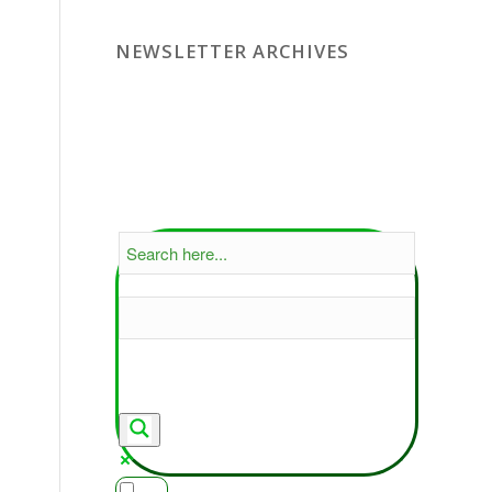
NEWSLETTER ARCHIVES