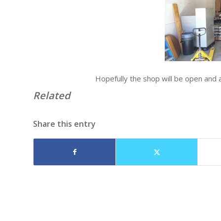
Hopefully the shop will be open and 
Related
Share this entry