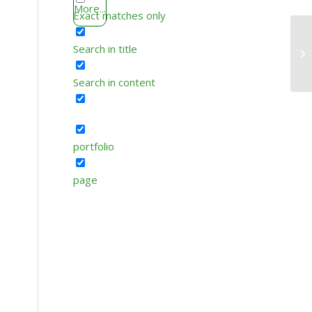
More...
Exact matches only
Search in title
Search in content
portfolio
page