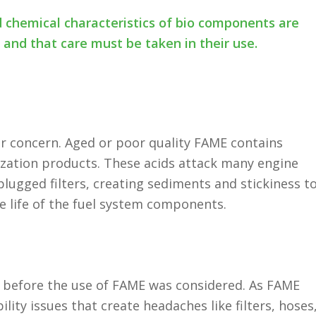
d chemical characteristics of bio components are
s and that care must be taken in their use.
lar concern. Aged or poor quality FAME contains
rization products. These acids attack many engine
ugged filters, creating sediments and stickiness t
ce life of the fuel system components.
d before the use of FAME was considered. As FAME
lity issues that create headaches like filters, hoses