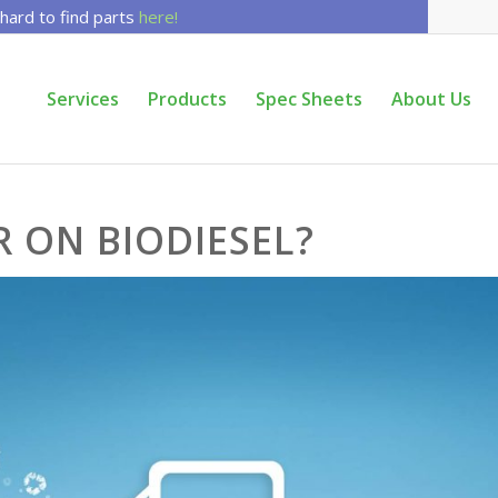
 hard to find parts
here!
Services
Products
Spec Sheets
About Us
R ON BIODIESEL?