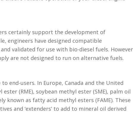
ers certainly support the development of
ble, engineers have designed compatible
nd validated for use with bio-diesel fuels. However
ly are not designed to run on alternative fuels.
e to end-users. In Europe, Canada and the United
l ester (RME), soybean methyl ester (SME), palm oil
ely known as fatty acid methyl esters (FAME). These
ives and ‘extenders’ to add to mineral oil derived