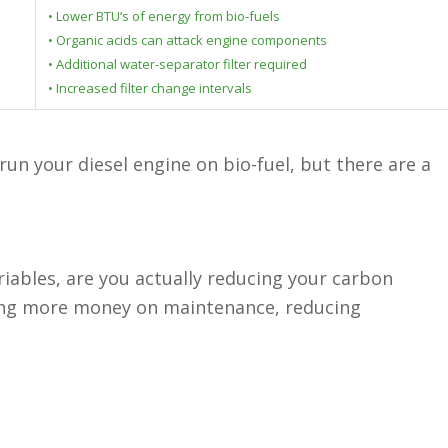
• Lower BTU’s of energy from bio-fuels
• Organic acids can attack engine components
• Additional water-separator filter required
• Increased filter change intervals
un your diesel engine on bio-fuel, but there are a
ariables, are you actually reducing your carbon
ding more money on maintenance, reducing