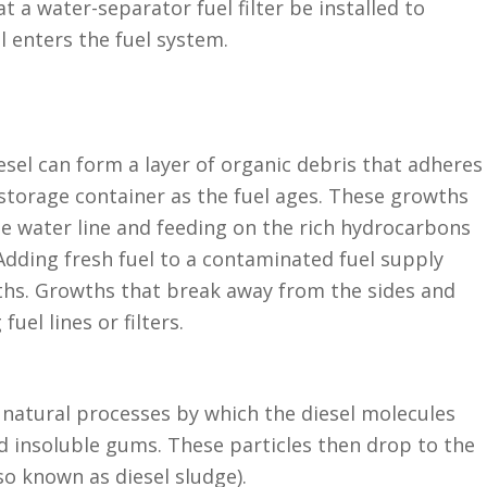
hat a water-separator fuel filter be installed to
 enters the fuel system.
esel can form a layer of organic debris that adheres
 storage container as the fuel ages. These growths
the water line and feeding on the rich hydrocarbons
 Adding fresh fuel to a contaminated fuel supply
ths. Growths that break away from the sides and
fuel lines or filters.
 natural processes by which the diesel molecules
 insoluble gums. These particles then drop to the
so known as diesel sludge).