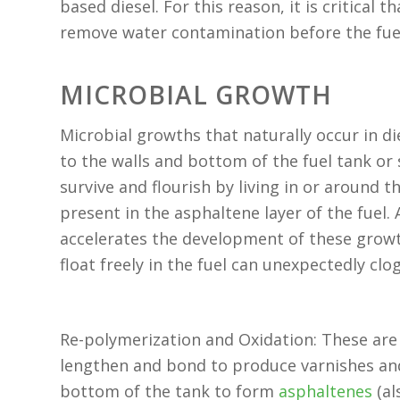
based diesel. For this reason, it is critical t
remove water contamination before the fuel
MICROBIAL GROWTH
Microbial growths that naturally occur in di
to the walls and bottom of the fuel tank or
survive and flourish by living in or around 
present in the asphaltene layer of the fuel.
accelerates the development of these grow
float freely in the fuel can unexpectedly clog 
Re-polymerization and Oxidation: These are
lengthen and bond to produce varnishes and
bottom of the tank to form
asphaltenes
(al