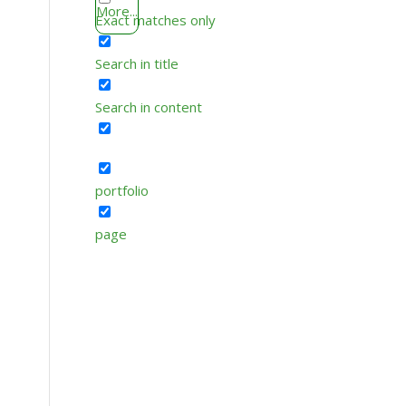
More...
Exact matches only
Search in title
Search in content
portfolio
page