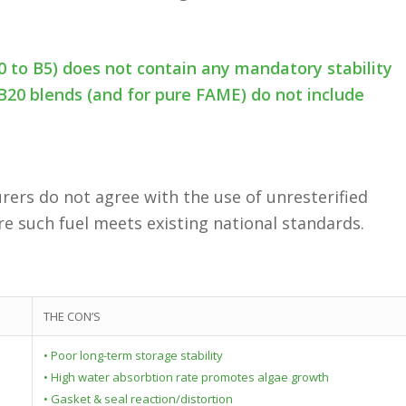
0 to B5) does not contain any mandatory stability
B20 blends (and for pure FAME) do not include
ers do not agree with the use of unresterified
re such fuel meets existing national standards.
THE CON’S
• Poor long-term storage stability
• High water absorbtion rate promotes algae growth
• Gasket & seal reaction/distortion