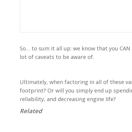
So… to sum it all up: we know that you CAN r
lot of caveats to be aware of.
Ultimately, when factoring in all of these v
footprint? Or will you simply end up spen
reliability, and decreasing engine life?
Related