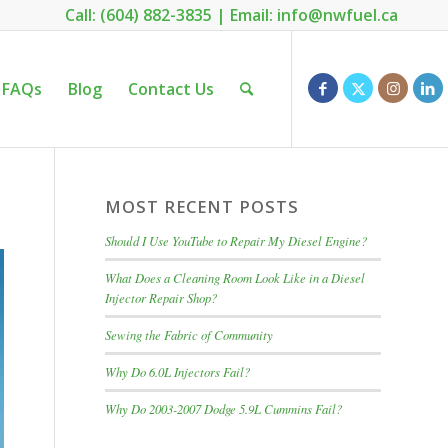
Call: (604) 882-3835
|
Email: info@nwfuel.ca
FAQs
Blog
Contact Us
MOST RECENT POSTS
Should I Use YouTube to Repair My Diesel Engine?
What Does a Cleaning Room Look Like in a Diesel
Injector Repair Shop?
Sewing the Fabric of Community
Why Do 6.0L Injectors Fail?
Why Do 2003-2007 Dodge 5.9L Cummins Fail?