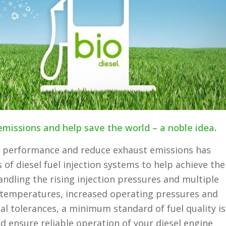
emissions and help save the world – a noble idea.
e performance and reduce exhaust emissions has
of diesel fuel injection systems to help achieve the
ndling the rising injection pressures and multiple
g temperatures, increased operating pressures and
al tolerances, a minimum standard of fuel quality is
d ensure reliable operation of your diesel engine