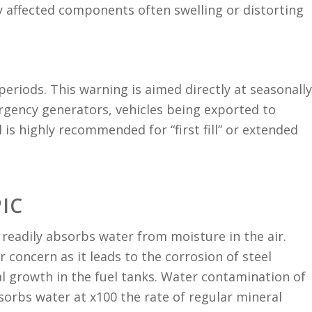
 affected components often swelling or distorting
l periods. This warning is aimed directly at seasonally
gency generators, vehicles being exported to
 is highly recommended for “first fill” or extended
IC
t readily absorbs water from moisture in the air.
r concern as it leads to the corrosion of steel
 growth in the fuel tanks. Water contamination of
sorbs water at x100 the rate of regular mineral