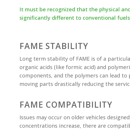
It must be recognized that the physical an
significantly different to conventional fuel
FAME STABILITY
Long term stability of FAME is of a particu
organic acids (like formic acid) and polyme
components, and the polymers can lead to pl
moving parts drastically reducing the servi
FAME COMPATIBILITY
Issues may occur on older vehicles designe
concentrations increase, there are compatibi