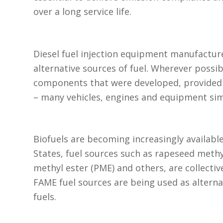
over a long service life.
Diesel fuel injection equipment manufactur
alternative sources of fuel. Wherever possi
components that were developed, provided a
– many vehicles, engines and equipment simp
Biofuels are becoming increasingly availabl
States, fuel sources such as rapeseed methy
methyl ester (PME) and others, are collectiv
FAME fuel sources are being used as alternat
fuels.