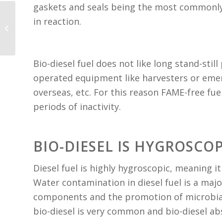
gaskets and seals being the most commonly
in reaction.
Part 2: Diesel Fuel
Characteristics
Bio-diesel fuel does not like long stand-stil
operated equipment like harvesters or emer
overseas, etc. For this reason FAME-free fuel
periods of inactivity.
BIO-DIESEL IS HYGROSCOP
Diesel fuel is highly hygroscopic, meaning i
Water contamination in diesel fuel is a majo
components and the promotion of microbial
bio-diesel is very common and bio-diesel ab