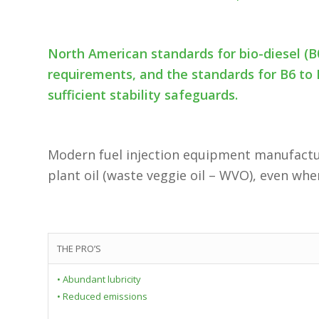
North American standards for bio-diesel (B
requirements, and the standards for B6 to 
sufficient stability safeguards.
Modern fuel injection equipment manufactur
plant oil (waste veggie oil – WVO), even whe
THE PRO’S
• Abundant lubricity
• Reduced emissions