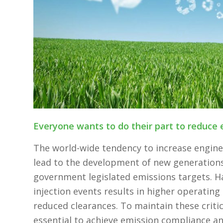
Everyone wants to do their part to reduce 
The world-wide tendency to increase engin
lead to the development of new generations 
government legislated emissions targets. Ha
injection events results in higher operatin
reduced clearances. To maintain these critic
essential to achieve emission compliance an