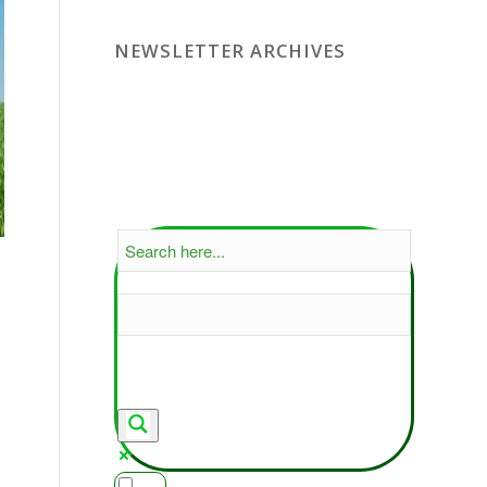
NEWSLETTER ARCHIVES