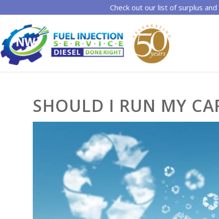
Check out our list of surplus and
SHOULD I RUN MY CA