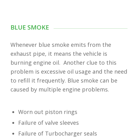
BLUE SMOKE
Whenever blue smoke emits from the
exhaust pipe, it means the vehicle is
burning engine oil. Another clue to this
problem is excessive oil usage and the need
to refill it frequently. Blue smoke can be
caused by multiple engine problems.
Worn out piston rings
Failure of valve sleeves
Failure of Turbocharger seals