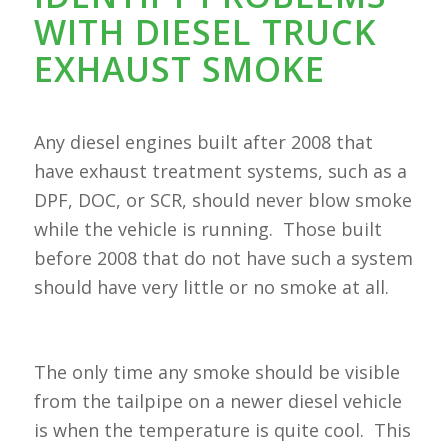
WITH DIESEL TRUCK
EXHAUST SMOKE
Any diesel engines built after 2008 that
have exhaust treatment systems, such as a
DPF, DOC, or SCR, should never blow smoke
while the vehicle is running. Those built
before 2008 that do not have such a system
should have very little or no smoke at all.
The only time any smoke should be visible
from the tailpipe on a newer diesel vehicle
is when the temperature is quite cool. This