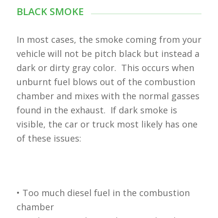
BLACK SMOKE
In most cases, the smoke coming from your
vehicle will not be pitch black but instead a
dark or dirty gray color. This occurs when
unburnt fuel blows out of the combustion
chamber and mixes with the normal gasses
found in the exhaust. If dark smoke is
visible, the car or truck most likely has one
of these issues:
• Too much diesel fuel in the combustion
chamber