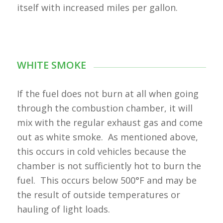
itself with increased miles per gallon.
WHITE SMOKE
If the fuel does not burn at all when going
through the combustion chamber, it will
mix with the regular exhaust gas and come
out as white smoke. As mentioned above,
this occurs in cold vehicles because the
chamber is not sufficiently hot to burn the
fuel. This occurs below 500°F and may be
the result of outside temperatures or
hauling of light loads.