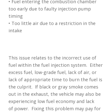
• Fuel entering the combustion chamber
too early due to faulty injection pump
timing
• Too little air due to a restriction in the
intake
This issue relates to the incorrect use of
fuel within the fuel injection system. Either
excess fuel, low-grade fuel, lack of air, or
lack of appropriate time to burn the fuel is
the culprit. If black or gray smoke comes
out in the exhaust, the vehicle may also be
experiencing low fuel economy and lack
of power. Fixing this problem may pay for