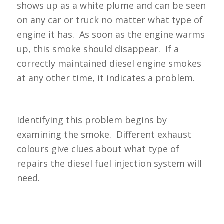
shows up as a white plume and can be seen
on any car or truck no matter what type of
engine it has. As soon as the engine warms
up, this smoke should disappear. If a
correctly maintained diesel engine smokes
at any other time, it indicates a problem.
Identifying this problem begins by
examining the smoke. Different exhaust
colours give clues about what type of
repairs the diesel fuel injection system will
need.