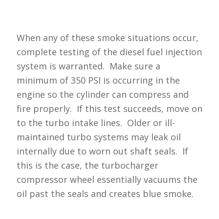
When any of these smoke situations occur,
complete testing of the diesel fuel injection
system is warranted. Make sure a
minimum of 350 PSI is occurring in the
engine so the cylinder can compress and
fire properly. If this test succeeds, move on
to the turbo intake lines. Older or ill-
maintained turbo systems may leak oil
internally due to worn out shaft seals. If
this is the case, the turbocharger
compressor wheel essentially vacuums the
oil past the seals and creates blue smoke.