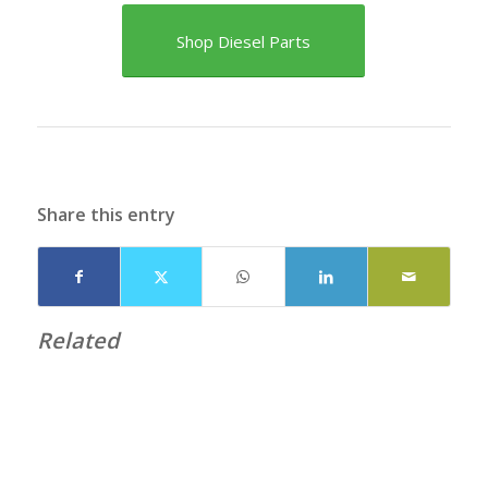
Shop Diesel Parts
Share this entry
Related