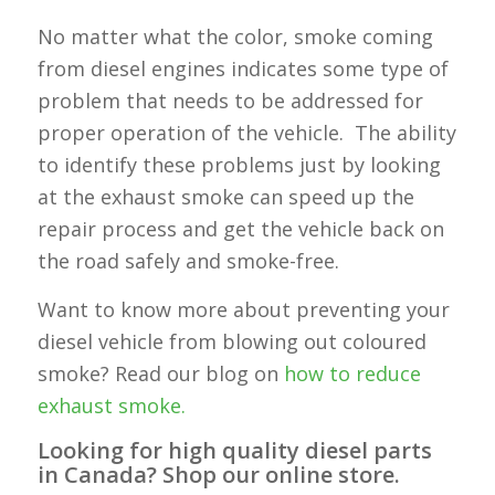
No matter what the color, smoke coming
from diesel engines indicates some type of
problem that needs to be addressed for
proper operation of the vehicle. The ability
to identify these problems just by looking
at the exhaust smoke can speed up the
repair process and get the vehicle back on
the road safely and smoke-free.
Want to know more about preventing your
diesel vehicle from blowing out coloured
smoke? Read our blog on
how to reduce
exhaust smoke.
Looking for high quality diesel parts
in Canada? Shop our online store.