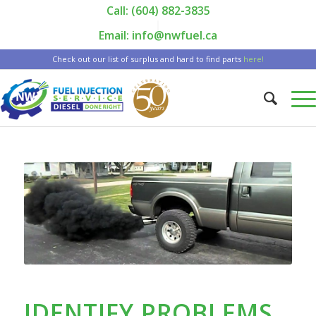
Call: (604) 882-3835
|
Email: info@nwfuel.ca
Check out our list of surplus and hard to find parts
here!
IDENTIFY PROBLEMS