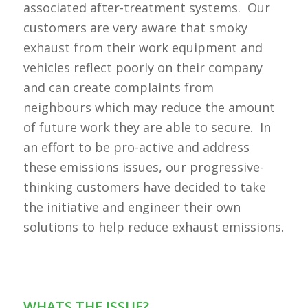
associated after-treatment systems. Our
customers are very aware that smoky
exhaust from their work equipment and
vehicles reflect poorly on their company
and can create complaints from
neighbours which may reduce the amount
of future work they are able to secure. In
an effort to be pro-active and address
these emissions issues, our progressive-
thinking customers have decided to take
the initiative and engineer their own
solutions to help reduce exhaust emissions.
WHATS THE ISSUE?