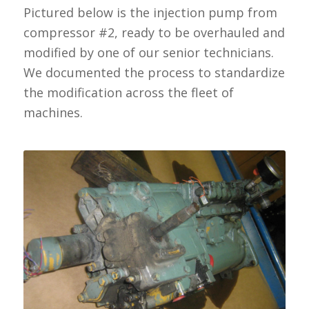
Pictured below is the injection pump from
compressor #2, ready to be overhauled and
modified by one of our senior technicians.
We documented the process to standardize
the modification across the fleet of
machines.