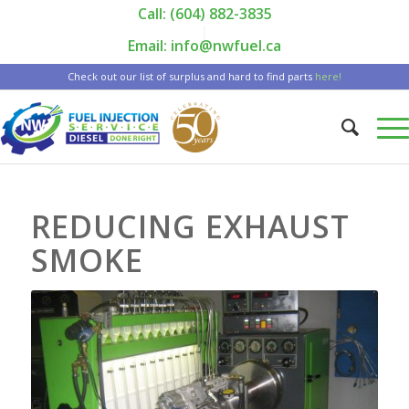
Call: (604) 882-3835
|
Email: info@nwfuel.ca
Check out our list of surplus and hard to find parts
here!
REDUCING EXHAUST
SMOKE