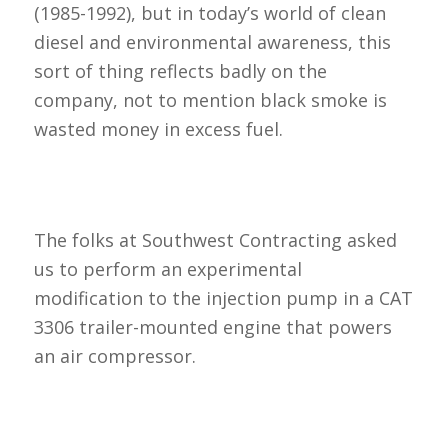
(1985-1992), but in today’s world of clean
diesel and environmental awareness, this
sort of thing reflects badly on the
company, not to mention black smoke is
wasted money in excess fuel.
The folks at Southwest Contracting asked
us to perform an experimental
modification to the injection pump in a CAT
3306 trailer-mounted engine that powers
an air compressor.