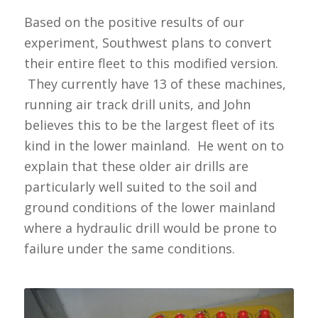
Based on the positive results of our
experiment, Southwest plans to convert
their entire fleet to this modified version.
They currently have 13 of these machines,
running air track drill units, and John
believes this to be the largest fleet of its
kind in the lower mainland. He went on to
explain that these older air drills are
particularly well suited to the soil and
ground conditions of the lower mainland
where a hydraulic drill would be prone to
failure under the same conditions.