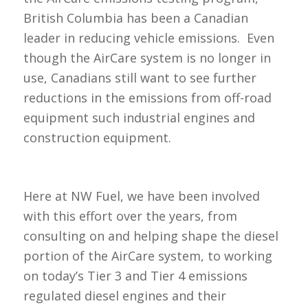
British Columbia has been a Canadian
leader in reducing vehicle emissions. Even
though the AirCare system is no longer in
use, Canadians still want to see further
reductions in the emissions from off-road
equipment such industrial engines and
construction equipment.
Here at NW Fuel, we have been involved
with this effort over the years, from
consulting on and helping shape the diesel
portion of the AirCare system, to working
on today’s Tier 3 and Tier 4 emissions
regulated diesel engines and their