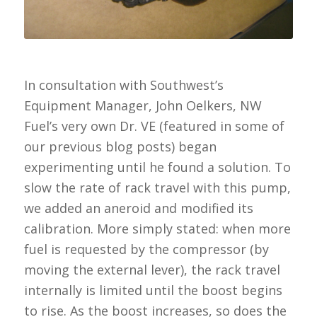
In consultation with Southwest’s
Equipment Manager, John Oelkers, NW
Fuel’s very own Dr. VE (featured in some of
our previous blog posts) began
experimenting until he found a solution. To
slow the rate of rack travel with this pump,
we added an aneroid and modified its
calibration. More simply stated: when more
fuel is requested by the compressor (by
moving the external lever), the rack travel
internally is limited until the boost begins
to rise. As the boost increases, so does the