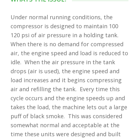
Under normal running conditions, the
compressor is designed to maintain 100
120 psi of air pressure in a holding tank.
When there is no demand for compressed
air, the engine speed and load is reduced to
idle. When the air pressure in the tank
drops (air is used), the engine speed and
load increases and it begins compressing
air and refilling the tank. Every time this
cycle occurs and the engine speeds up and
takes the load, the machine lets out a large
puff of black smoke. This was considered
somewhat normal and acceptable at the
time these units were designed and built