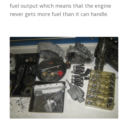
fuel output which means that the engine
never gets more fuel than it can handle.