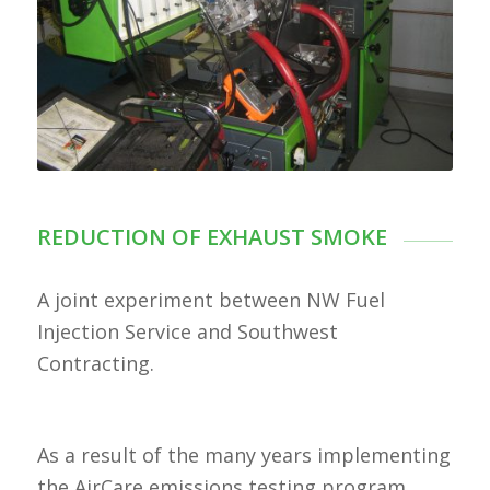
REDUCTION OF EXHAUST SMOKE
A joint experiment between NW Fuel
Injection Service and Southwest
Contracting.
As a result of the many years implementing
the AirCare emissions testing program,