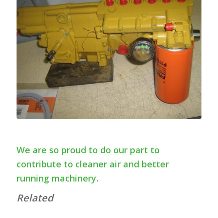
We are so proud to do our part to
contribute to cleaner air and better
running machinery.
Related