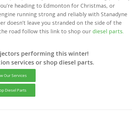
ou’re heading to Edmonton for Christmas, or
engine running strong and reliably with Stanadyne
er doesn’t leave you stranded on the side of the
 the road follow this link to shop our
diesel parts.
njectors performing this winter!
tion services or shop diesel parts.
ew Our Services
op Diesel Parts