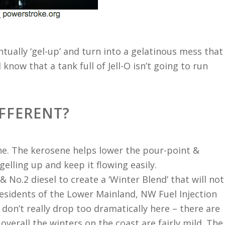
ventually ‘gel-up’ and turn into a gelatinous mess that
ll know that a tank full of Jell-O isn’t going to run
IFFERENT?
ne. The kerosene helps lower the pour-point &
gelling up and keep it flowing easily.
& No.2 diesel to create a ‘Winter Blend’ that will not
esidents of the Lower Mainland, NW Fuel Injection
on’t really drop too dramatically here – there are
overall the winters on the coast are fairly mild. The