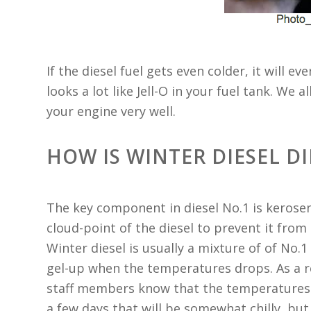
If the diesel fuel gets even colder, it will e
looks a lot like Jell-O in your fuel tank. We a
your engine very well.
HOW IS WINTER DIESEL D
The key component in diesel No.1 is kerose
cloud-point of the diesel to prevent it from 
Winter diesel is usually a mixture of of No.1 
gel-up when the temperatures drops. As a r
staff members know that the temperatures d
a few days that will be somewhat chilly, but 