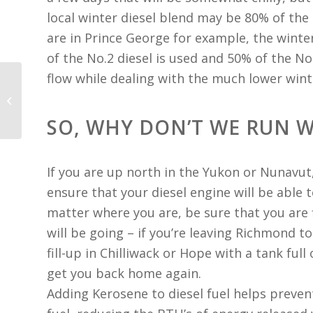
local winter diesel blend may be 80% of the N
are in Prince George for example, the winte
of the No.2 diesel is used and 50% of the No
flow while dealing with the much lower win
Reduction of Exhaust
Smoke
SO, WHY DON’T WE RUN W
If you are up north in the Yukon or Nunavut
ensure that your diesel engine will be able
matter where you are, be sure that you are 
will be going – if you’re leaving Richmond t
fill-up in Chilliwack or Hope with a tank full
get you back home again.
Adding Kerosene to diesel fuel helps prevent 