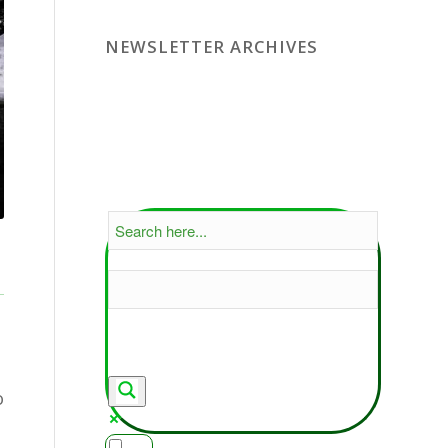
NEWSLETTER ARCHIVES
o