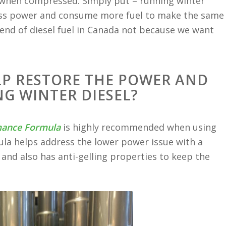
d when compressed. Simply put – running winter
e less power and consume more fuel to make the same
end of diesel fuel in Canada not because we want
LP RESTORE THE POWER AND
G WINTER DIESEL?
mance Formula
is highly recommended when using
la helps address the lower power issue with a
and also has anti-gelling properties to keep the