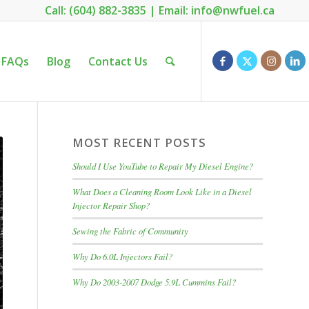
Call: (604) 882-3835
|
Email: info@nwfuel.ca
FAQs
Blog
Contact Us
MOST RECENT POSTS
Should I Use YouTube to Repair My Diesel Engine?
What Does a Cleaning Room Look Like in a Diesel
Injector Repair Shop?
Sewing the Fabric of Community
Why Do 6.0L Injectors Fail?
Why Do 2003-2007 Dodge 5.9L Cummins Fail?