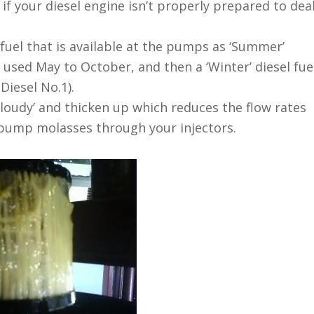
f your diesel engine isn’t properly prepared to dea
 fuel that is available at the pumps as ‘Summer’
ly used May to October, and then a ‘Winter’ diesel fue
Diesel No.1).
‘cloudy’ and thicken up which reduces the flow rates
o pump molasses through your injectors.