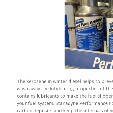
The kerosene in winter diesel helps to preven
wash away the lubricating properties of th
contains lubricants to make the fuel slippery
your fuel system. Stanadyne Performance Fo
carbon deposits and keep the internals of 