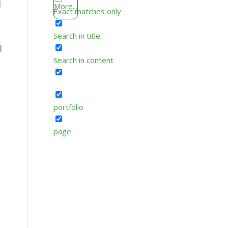
l
More...
Exact matches only
Search in title
l
Search in content
portfolio
page