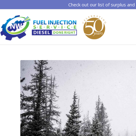
Check out our list of surplus and