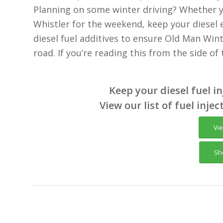
Planning on some winter driving? Whether y
Whistler for the weekend, keep your diesel 
diesel fuel additives to ensure Old Man Wint
road. If you’re reading this from the side of
Keep your diesel fuel i
View our list of fuel injec
Vi
Sh