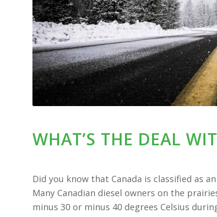
WHAT’S THE DEAL WIT
Did you know that Canada is classified as an ‘
Many Canadian diesel owners on the prairie
minus 30 or minus 40 degrees Celsius during