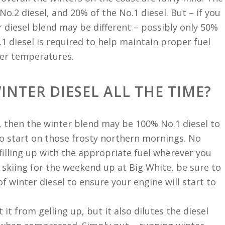
o.2 diesel, and 20% of the No.1 diesel. But – if you
r diesel blend may be different – possibly only 50%
.1 diesel is required to help maintain proper fuel
ter temperatures.
INTER DIESEL ALL THE TIME?
, then the winter blend may be 100% No.1 diesel to
 to start on those frosty northern mornings. No
filling up with the appropriate fuel wherever you
o skiing for the weekend up at Big White, be sure to
 of winter diesel to ensure your engine will start to
it from gelling up, but it also dilutes the diesel