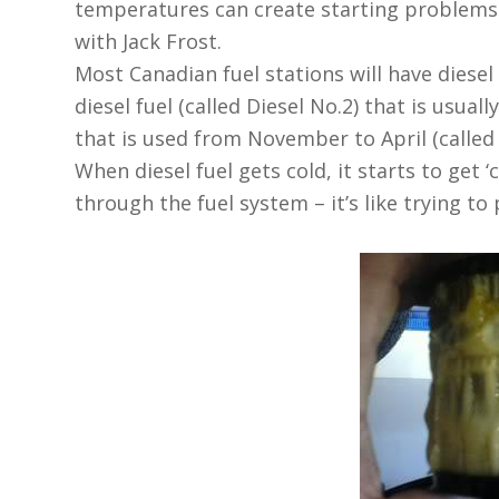
temperatures can create starting problems i
with Jack Frost.
Most Canadian fuel stations will have diesel
diesel fuel (called Diesel No.2) that is usual
that is used from November to April (called 
When diesel fuel gets cold, it starts to get 
through the fuel system – it’s like trying t