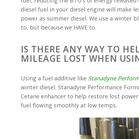
fuel, reducing the BTU’s of energy release
diesel fuel in your diesel engine will mak
power as summer diesel. We use a winter bl
to, but because we HAVE to.
IS THERE ANY WAY TO HE
MILEAGE LOST WHEN USIN
Using a fuel additive like
Stanadyne Perfor
winter diesel. Stanadyne Performance Formu
Cetane enhancer to help restore lost power 
fuel flowing smoothly at low temps.