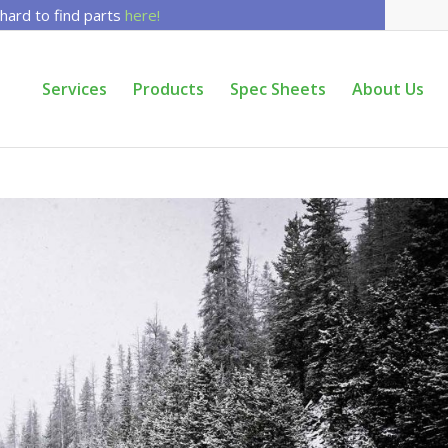
 hard to find parts
here!
Services
Products
Spec Sheets
About Us