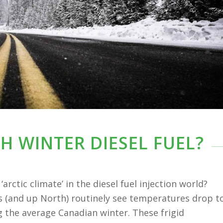
H WINTER DIESEL FUEL?
arctic climate’ in the diesel fuel injection world?
s (and up North) routinely see temperatures drop t
 the average Canadian winter. These frigid