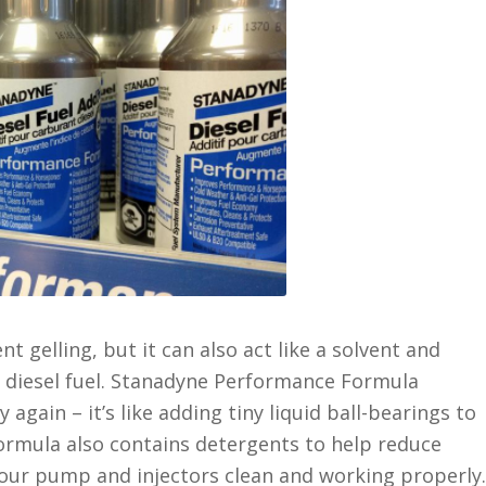
t gelling, but it can also act like a solvent and
e diesel fuel. Stanadyne Performance Formula
 again – it’s like adding tiny liquid ball-bearings to
rmula also contains detergents to help reduce
your pump and injectors clean and working properly.