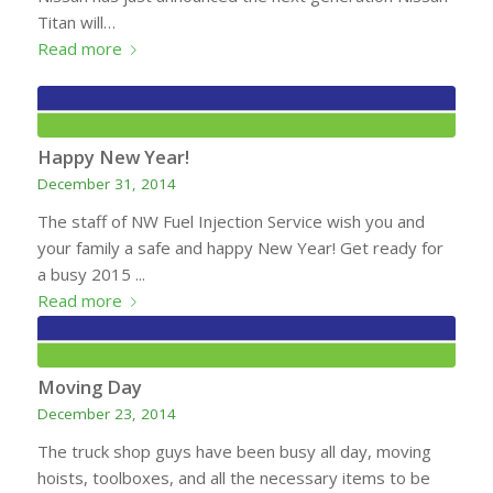
Titan will…
Read more
Happy New Year!
December 31, 2014
The staff of NW Fuel Injection Service wish you and
your family a safe and happy New Year! Get ready for
a busy 2015 ...
Read more
Moving Day
December 23, 2014
The truck shop guys have been busy all day, moving
hoists, toolboxes, and all the necessary items to be