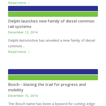
Read more
Delphi launches new family of diesel common
rail systems
December 12, 2014
Delphi Automotive has unveiled a new family of diesel
common…
Read more
Bosch – blazing the trail for progress and
mobility
December 10, 2014
The Bosch name has been a byword for cutting-edge