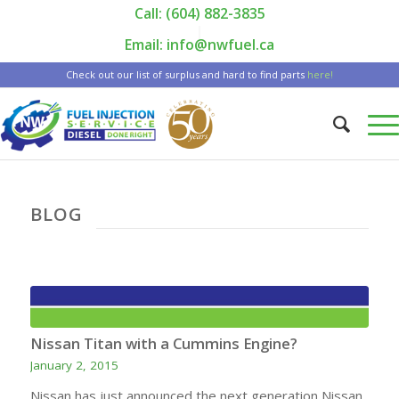
Call: (604) 882-3835
|
Email: info@nwfuel.ca
Check out our list of surplus and hard to find parts
here!
BLOG
Nissan Titan with a Cummins Engine?
January 2, 2015
Nissan has just announced the next generation Nissan