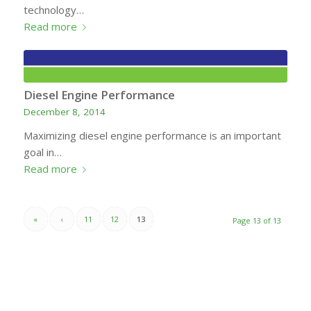
technology…
Read more
Diesel Engine Performance
December 8, 2014
Maximizing diesel engine performance is an important
goal in…
Read more
«
‹
11
12
13
Page 13 of 13