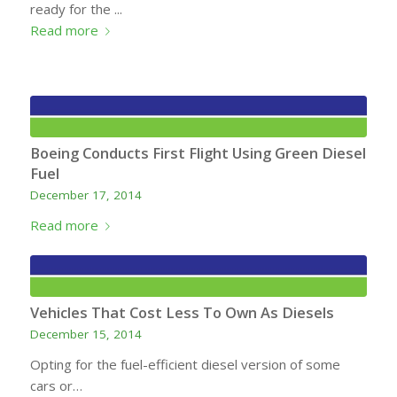
ready for the ...
Read more
Boeing Conducts First Flight Using Green Diesel
Fuel
December 17, 2014
Read more
Vehicles That Cost Less To Own As Diesels
December 15, 2014
Opting for the fuel-efficient diesel version of some
cars or…