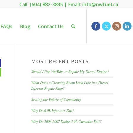
Call: (604) 882-3835
|
Email: info@nwfuel.ca
FAQs
Blog
Contact Us
MOST RECENT POSTS
Should I Use YouTube to Repair My Diesel Engine?
What Does a Cleaning Room Look Like in a Diesel
Injector Repair Shop?
Sewing the Fabric of Community
Why Do 6.0L Injectors Fail?
Why Do 2003-2007 Dodge 5.9L Cummins Fail?