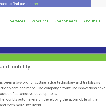
 hard to find parts
here!
Services
Products
Spec Sheets
About Us
 and mobility
 been a byword for cutting-edge technology and trailblazing
undred years and more. The company’s front-line innovations have
course of automotive development.
ll the world’s automakers on developing the automobile of the
 and even more intelligent.