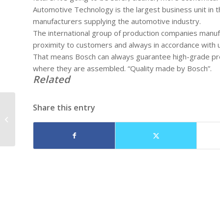
Automotive Technology is the largest business unit in 
manufacturers supplying the automotive industry.
The international group of production companies manufac
proximity to customers and always in accordance with u
That means Bosch can always guarantee high-grade produ
where they are assembled. “Quality made by Bosch”.
Related
Share this entry
Diesel Engine
Performance