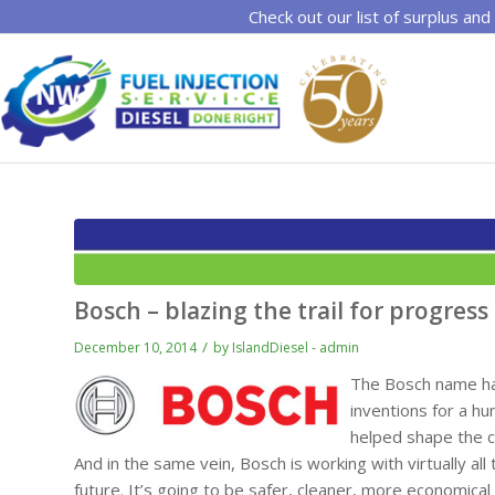
Check out our list of surplus and
Bosch – blazing the trail for progress
/
December 10, 2014
by
IslandDiesel - admin
The Bosch name has
inventions for a h
helped shape the 
And in the same vein, Bosch is working with virtually a
future. It’s going to be safer, cleaner, more economical