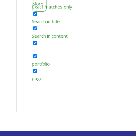
More...
Exact matches only
Search in title
Search in content
portfolio
page