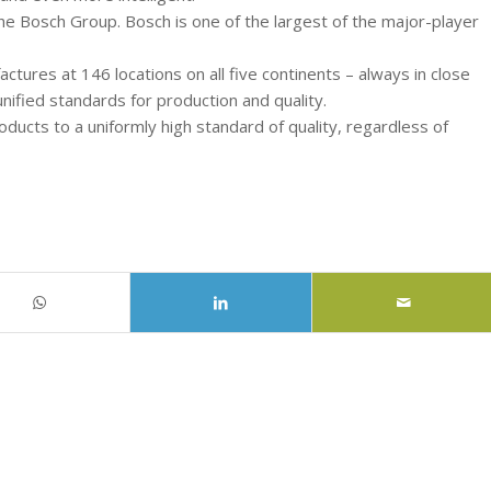
the Bosch Group. Bosch is one of the largest of the major-player
tures at 146 locations on all five continents – always in close
nified standards for production and quality.
cts to a uniformly high standard of quality, regardless of