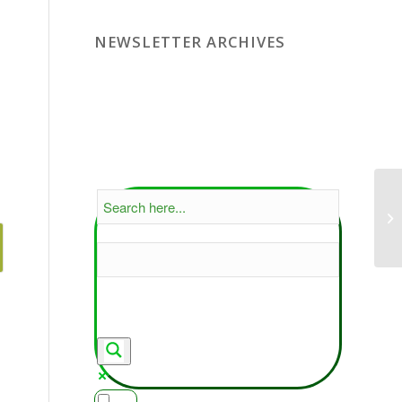
NEWSLETTER ARCHIVES