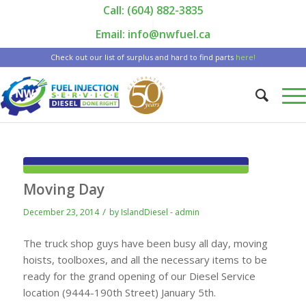
Call: (604) 882-3835
|
Email: info@nwfuel.ca
Check out our list of surplus and hard to find parts
here!
Moving Day
/
December 23, 2014
by
IslandDiesel - admin
The truck shop guys have been busy all day, moving
hoists, toolboxes, and all the necessary items to be
ready for the grand opening of our Diesel Service
location (9444-190th Street) January 5th.