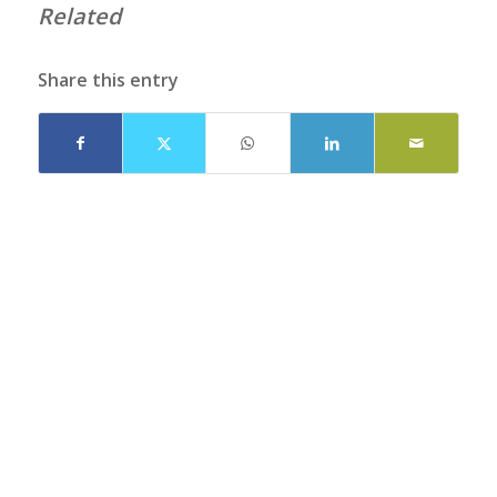
Related
Share this entry