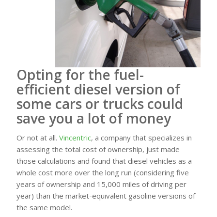
Opting for the
fuel-
efficient
diesel version of
some cars or trucks could
save you a lot of money
Or not at all.
Vincentric
, a company that specializes in
assessing the total cost of ownership, just made
those calculations and found that diesel vehicles as a
whole cost more over the long run (considering five
years of ownership and 15,000 miles of driving per
year) than the market-equivalent
gasoline
versions of
the same model.