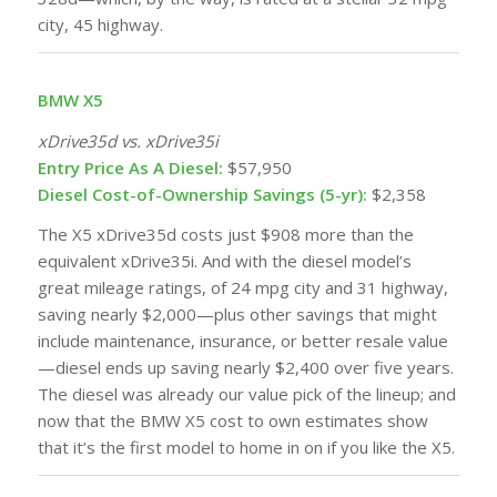
city, 45 highway.
BMW X5
xDrive35d vs. xDrive35i
Entry Price As A Diesel:
$57,950
Diesel Cost-of-Ownership Savings (5-yr):
$2,358
The X5 xDrive35d costs just $908 more than the
equivalent xDrive35i. And with the diesel model’s
great
mileage ratings
, of 24 mpg city and 31 highway,
saving nearly $2,000—plus other savings that might
include maintenance, insurance, or better resale value
—diesel ends up saving nearly $2,400 over five years.
The diesel was already our value pick of the lineup; and
now that the BMW X5 cost to own estimates show
that it’s the first model to home in on if you like the X5.