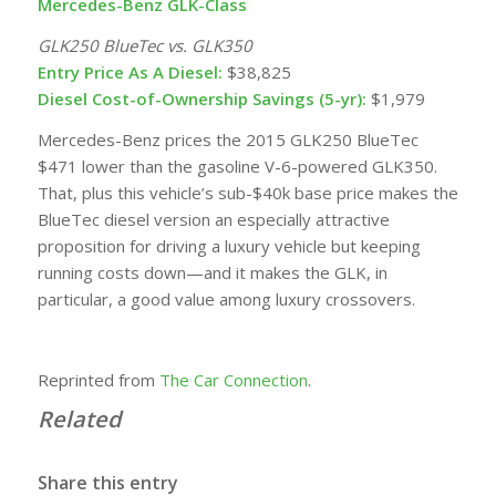
Mercedes-Benz GLK-Class
GLK250 BlueTec vs. GLK350
Entry Price As A Diesel:
$38,825
Diesel Cost-of-Ownership Savings (5-yr):
$1,979
Mercedes-Benz prices the 2015 GLK250 BlueTec
$471 lower than the
gasoline
V-6-powered GLK350.
That, plus this vehicle’s sub-$40k base price makes the
BlueTec diesel version an especially attractive
proposition for driving a luxury vehicle but keeping
running costs down—and it makes the GLK, in
particular, a good value among luxury crossovers.
Reprinted from
The Car Connection
.
Related
Share this entry