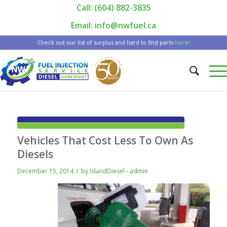
Call: (604) 882-3835
|
Email: info@nwfuel.ca
Check out our list of surplus and hard to find parts
here!
Vehicles That Cost Less To Own As
Diesels
/
December 15, 2014
by
IslandDiesel - admin