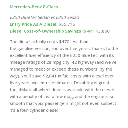
Mercedes-Benz E-Class
E250 BlueTec Sedan vs E350 Sedan
Entry Price As A Diesel:
$55,715
Diesel Cost-of-Ownership Savings (5-yr):
$3,860
The diesel actually costs $470 less than
the
gasoline
version; and over five years, thanks to the
excellent fuel-efficiency of the E250 BlueTec, with its
mileage ratings of 28 mpg city, 42 highway (and we’ve
managed to meet or exceed these numbers, by the
way). You’ll save $2,841 in fuel costs with diesel over
five years, Vincentric estimates. Drivability is great,
too; 4Matic all-wheel drive is available with the diesel
with a penalty of just a few mpg, and the engine is so
smooth that your passengers might not even suspect
it’s a four-cylinder diesel.