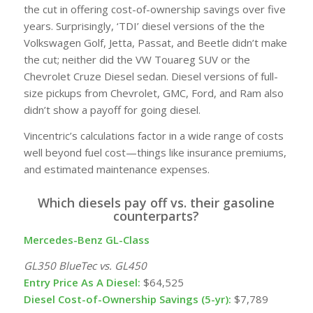
the cut in offering cost-of-ownership savings over five
years. Surprisingly, ‘TDI’ diesel versions of the the
Volkswagen Golf, Jetta, Passat, and Beetle didn’t make
the cut; neither did the VW Touareg
SUV
or the
Chevrolet Cruze Diesel sedan. Diesel versions of full-
size pickups from Chevrolet, GMC, Ford, and Ram also
didn’t show a payoff for going diesel.
Vincentric’s calculations factor in a wide range of costs
well beyond
fuel
cost—things like insurance premiums,
and estimated maintenance expenses.
Which diesels pay off vs. their gasoline
counterparts?
Mercedes-Benz GL-Class
GL350 BlueTec vs. GL450
Entry Price As A Diesel:
$64,525
Diesel Cost-of-Ownership Savings (5-yr):
$7,789