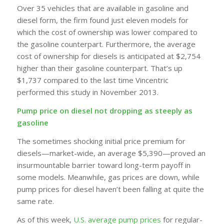
Over 35 vehicles that are available in gasoline and
diesel form, the firm found just eleven models for
which the cost of ownership was lower compared to
the gasoline counterpart. Furthermore, the average
cost of ownership for diesels is anticipated at $2,754
higher than their gasoline counterpart. That’s up
$1,737 compared to the last time Vincentric
performed this study in November 2013.
Pump price on diesel not dropping as steeply as
gasoline
The sometimes shocking initial price premium for
diesels—market-wide, an average $5,390—proved an
insurmountable barrier toward long-term payoff in
some models. Meanwhile, gas prices are down, while
pump prices for diesel haven’t been falling at quite the
same rate.
As of this week,
U.S. average pump prices
for regular-