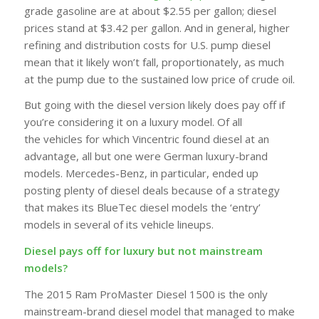
grade gasoline are at about $2.55 per gallon; diesel
prices stand at $3.42 per gallon. And in general, higher
refining and distribution costs for U.S. pump diesel
mean that it likely won’t fall, proportionately, as much
at the pump due to the sustained low price of crude oil.
But going with the diesel version likely does pay off if
you’re considering it on a luxury model. Of all
the
vehicles
for which Vincentric found diesel at an
advantage, all but one were German luxury-brand
models. Mercedes-Benz, in particular, ended up
posting plenty of diesel deals because of a strategy
that makes its BlueTec diesel models the ‘entry’
models in several of its vehicle lineups.
Diesel pays off for luxury but not mainstream
models?
The 2015 Ram ProMaster Diesel 1500 is the only
mainstream-brand diesel model that managed to make