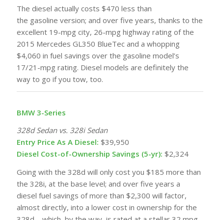
The diesel actually costs $470 less than
the
gasoline
version; and over five years, thanks to the
excellent 19-mpg city, 26-mpg highway rating of the
2015 Mercedes GL350 BlueTec and a whopping
$4,060 in fuel savings over the gasoline model’s
17/21-mpg rating. Diesel models are definitely the
way to go if you tow, too.
BMW 3-Series
328d Sedan vs. 328i Sedan
Entry Price As A Diesel:
$39,950
Diesel Cost-of-Ownership Savings (5-yr):
$2,324
Going with the 328d will only cost you $185 more than
the 328i, at the base level; and over five years a
diesel
fuel
savings of more than $2,300 will factor,
almost directly, into a lower cost in ownership for the
328d—which, by the way, is rated at a stellar 32 mpg