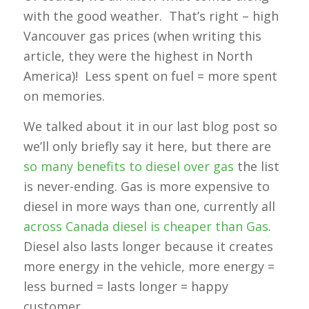
with the good weather. That’s right – high
Vancouver gas prices (when writing this
article, they were the highest in North
America)! Less spent on fuel = more spent
on memories.
We talked about it in our last blog post so
we’ll only briefly say it here, but there are
so many benefits to diesel over gas
the list
is never-ending. Gas is more expensive to
diesel in more ways than one, currently all
across Canada diesel is cheaper than Gas
.
Diesel also lasts longer because it creates
more energy in the vehicle, more energy =
less burned = lasts longer = happy
customer.