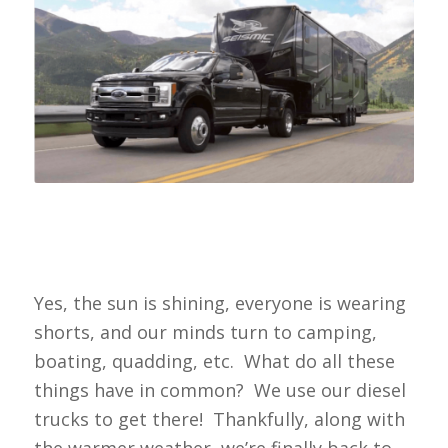
Yes, the sun is shining, everyone is wearing
shorts, and our minds turn to camping,
boating, quadding, etc. What do all these
things have in common? We use our diesel
trucks to get there! Thankfully, along with
the warmer weather, we’re finally back to