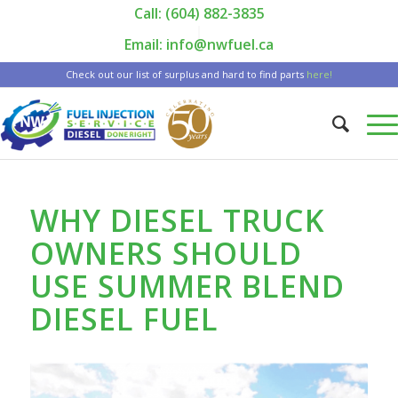
Call: (604) 882-3835
|
Email: info@nwfuel.ca
Check out our list of surplus and hard to find parts
here!
WHY DIESEL TRUCK
OWNERS SHOULD
USE SUMMER BLEND
DIESEL FUEL