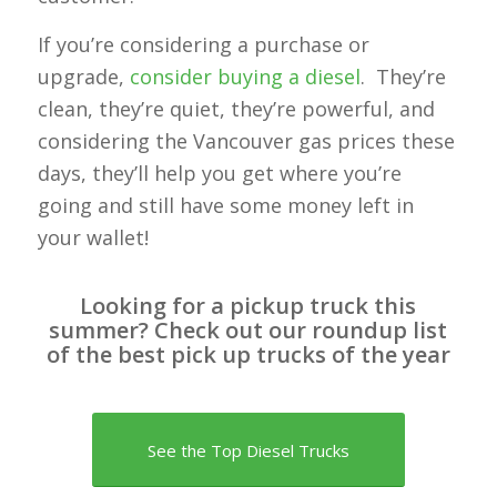
If you’re considering a purchase or
upgrade,
consider buying a diesel
. They’re
clean, they’re quiet, they’re powerful, and
considering the Vancouver gas prices these
days, they’ll help you get where you’re
going and still have some money left in
your wallet!
Looking for a pickup truck this
summer? Check out our roundup list
of the best pick up trucks of the year
See the Top Diesel Trucks