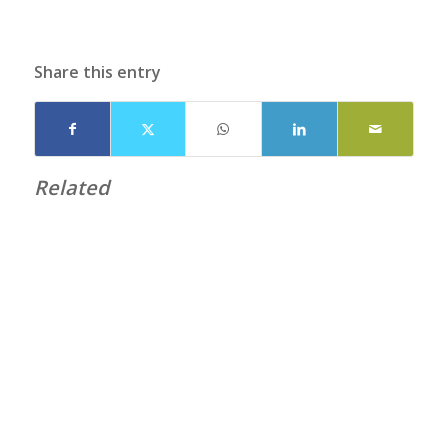
Share this entry
Related