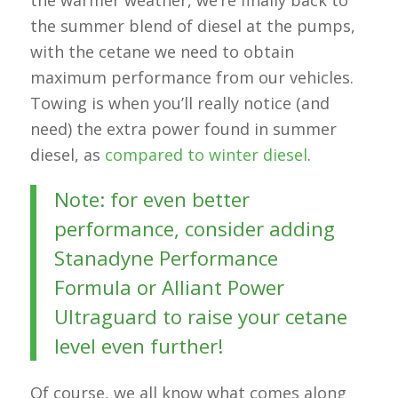
the summer blend of diesel at the pumps,
with the cetane we need to obtain
maximum performance from our vehicles.
Towing is when you’ll really notice (and
need) the extra power found in summer
diesel, as
compared to winter diesel
.
Note: for even better
performance, consider adding
Stanadyne Performance
Formula or Alliant Power
Ultraguard to raise your cetane
level even further!
Of course, we all know what comes along