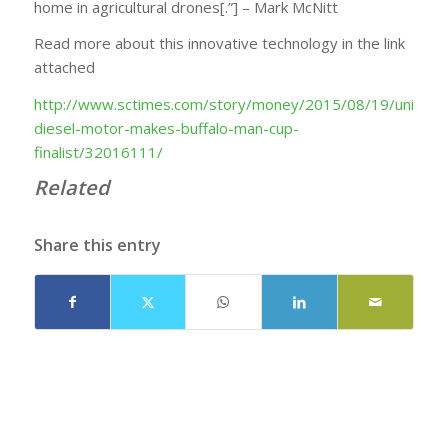
home in agricultural drones[.”] – Mark McNitt
Read more about this innovative technology in the link
attached
http://www.sctimes.com/story/money/2015/08/19/unique-
diesel-motor-makes-buffalo-man-cup-
finalist/32016111/
Related
Share this entry