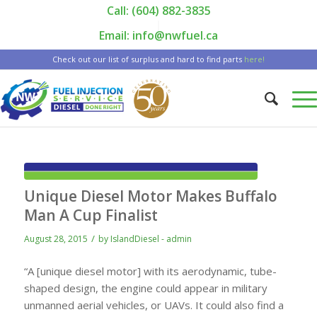
Call: (604) 882-3835
|
Email: info@nwfuel.ca
Check out our list of surplus and hard to find parts
here!
Unique Diesel Motor Makes Buffalo
Man A Cup Finalist
/
August 28, 2015
by
IslandDiesel - admin
“A [unique diesel motor] with its aerodynamic, tube-
shaped design, the engine could appear in military
unmanned aerial vehicles, or UAVs. It could also find a