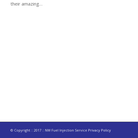
their amazing…
© Copyright :: 2017 :: NW Fuel Injection Service
Privacy Policy