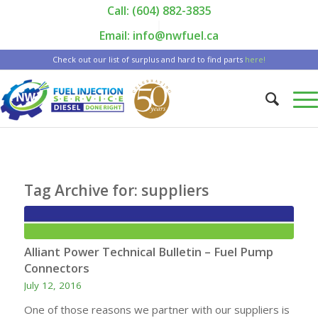
Call: (604) 882-3835
|
Email: info@nwfuel.ca
Check out our list of surplus and hard to find parts
here!
Tag Archive for:
suppliers
Alliant Power Technical Bulletin – Fuel Pump
Connectors
July 12, 2016
One of those reasons we partner with our suppliers is