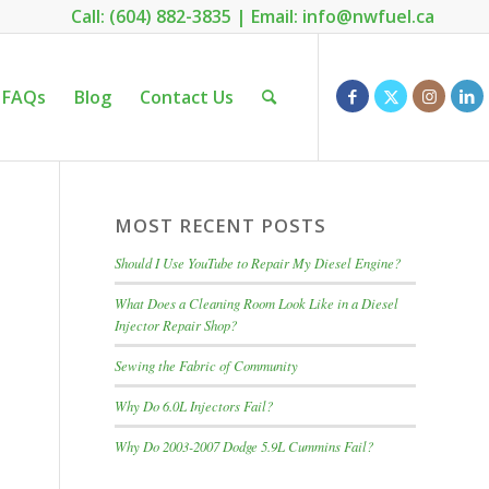
Call: (604) 882-3835
|
Email: info@nwfuel.ca
FAQs
Blog
Contact Us
MOST RECENT POSTS
Should I Use YouTube to Repair My Diesel Engine?
What Does a Cleaning Room Look Like in a Diesel
Injector Repair Shop?
Sewing the Fabric of Community
Why Do 6.0L Injectors Fail?
Why Do 2003-2007 Dodge 5.9L Cummins Fail?