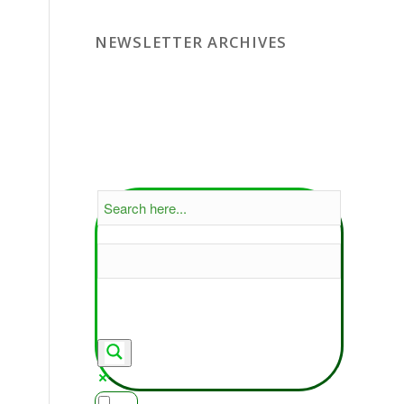
NEWSLETTER ARCHIVES