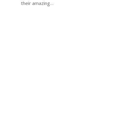
their amazing…