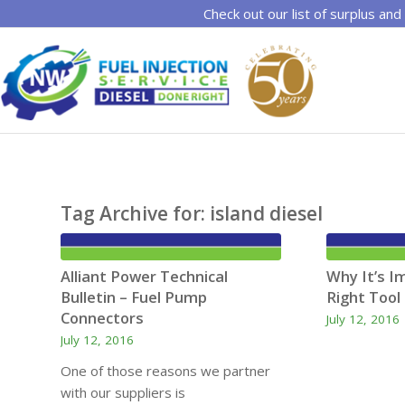
Check out our list of surplus and
Tag Archive for:
island diesel
Alliant Power Technical
Why It’s I
Bulletin – Fuel Pump
Right Tool 
Connectors
July 12, 2016
July 12, 2016
One of those reasons we partner
with our suppliers is