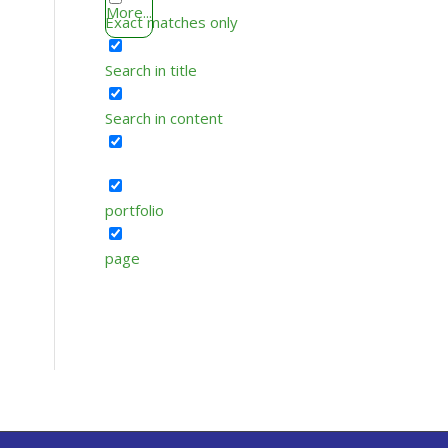
More...
Exact matches only
Search in title
Search in content
portfolio
page