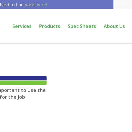
 hard to find parts
here!
Services
Products
Spec Sheets
About Us
mportant to Use the
for the Job