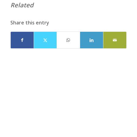
Related
Share this entry