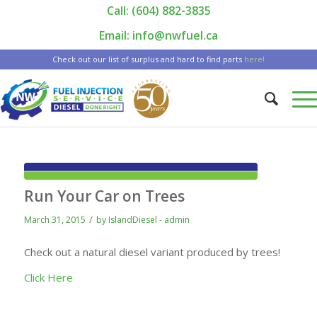
Call: (604) 882-3835
|
Email: info@nwfuel.ca
Check out our list of surplus and hard to find parts
here!
Run Your Car on Trees
/
March 31, 2015
by
IslandDiesel - admin
Check out a natural diesel variant produced by trees!
Click Here