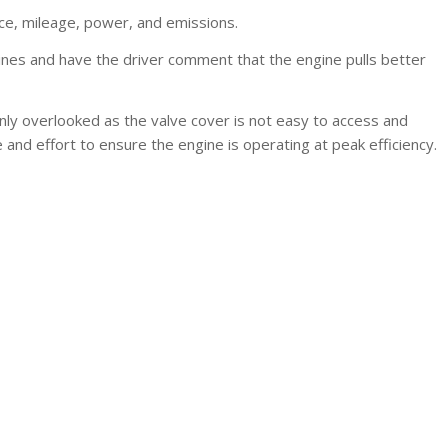
nce, mileage, power, and emissions.
nes and have the driver comment that the engine pulls better
ly overlooked as the valve cover is not easy to access and
and effort to ensure the engine is operating at peak efficiency.