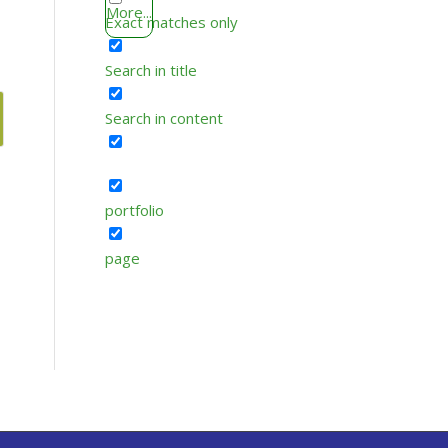
More...
Exact matches only
Search in title
Search in content
portfolio
page