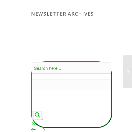
NEWSLETTER ARCHIVES