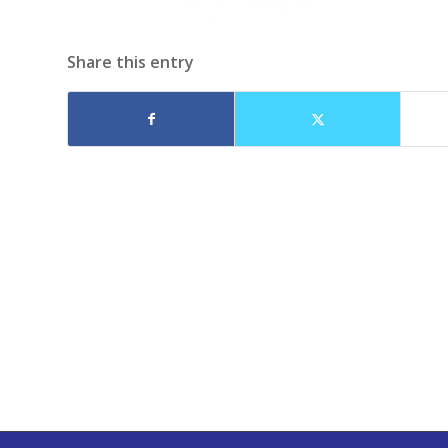
Share this entry