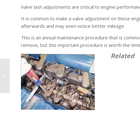
Valve lash adjustments are critical to engine performa
It is common to make a valve adjustment on these engi
afterwards and may even notice better mileage.
This is an annual maintenance procedure that is common
remove, but this important procedure is worth the time 
Related
NW Fuel Injection’s Tip
of the Day: EPA04
Water Pumps