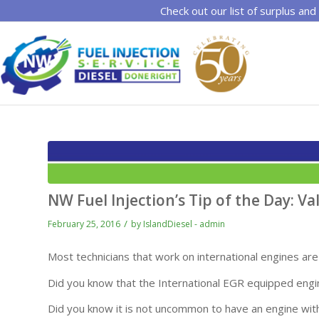
Check out our list of surplus and
NW Fuel Injection’s Tip of the Day: V
/
February 25, 2016
by
IslandDiesel - admin
Most technicians that work on international engines are 
Did you know that the International EGR equipped engi
Did you know it is not uncommon to have an engine with