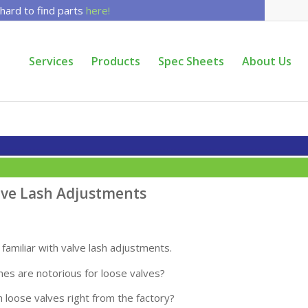
 hard to find parts
here!
Services
Products
Spec Sheets
About Us
alve Lash Adjustments
familiar with valve lash adjustments.
nes are notorious for loose valves?
 loose valves right from the factory?