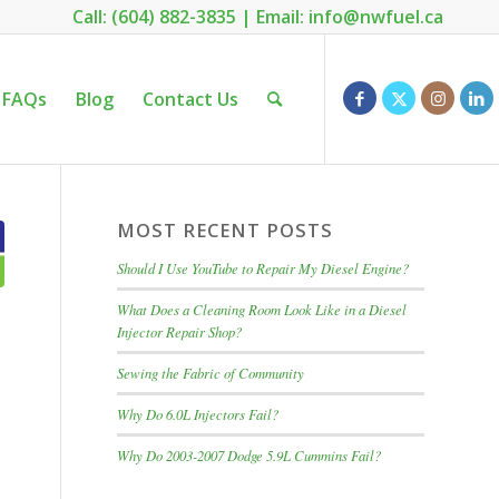
Call: (604) 882-3835
|
Email: info@nwfuel.ca
FAQs
Blog
Contact Us
MOST RECENT POSTS
Should I Use YouTube to Repair My Diesel Engine?
What Does a Cleaning Room Look Like in a Diesel
Injector Repair Shop?
Sewing the Fabric of Community
Why Do 6.0L Injectors Fail?
Why Do 2003-2007 Dodge 5.9L Cummins Fail?