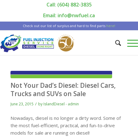
Call: (604) 882-3835
|
Email: info@nwfuel.ca
Check out our list of surplus and hard to find parts
here!
Not Your Dad’s Diesel: Diesel Cars,
Trucks and SUVs on Sale
/
June 23, 2015
by
IslandDiesel - admin
Nowadays, diesel is no longer a dirty word. Some of
the most fuel-efficient, practical, and fun-to-drive
models for sale are running on diesel!