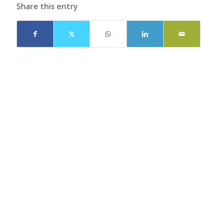
Share this entry