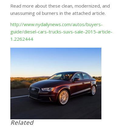
Read more about these clean, modernized, and
unassuming oil burners in the attached article.
http://www.nydailynews.com/autos/buyers-
guide/diesel-cars-trucks-suvs-sale-2015-article-
1.2262444
Related