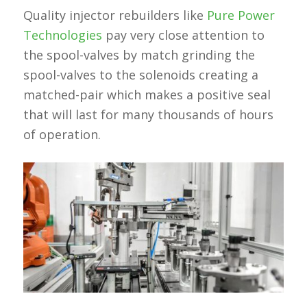
Quality injector rebuilders like
Pure Power
Technologies
pay very close attention to
the spool-valves by match grinding the
spool-valves to the solenoids creating a
matched-pair which makes a positive seal
that will last for many thousands of hours
of operation.