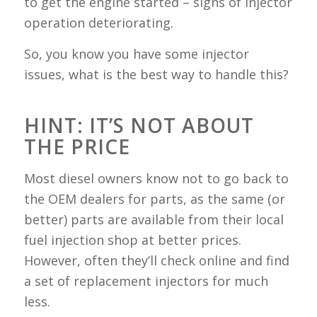
to get the engine started – signs of injector
operation deteriorating.
So, you know you have some injector
issues, what is the best way to handle this?
HINT: IT’S NOT ABOUT
THE PRICE
Most diesel owners know not to go back to
the OEM dealers for parts, as the same (or
better) parts are available from their local
fuel injection shop at better prices.
However, often they’ll check online and find
a set of replacement injectors for much
less.