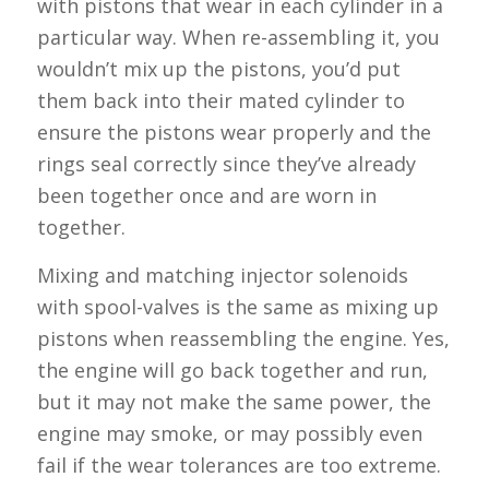
with pistons that wear in each cylinder in a
particular way. When re-assembling it, you
wouldn’t mix up the pistons, you’d put
them back into their mated cylinder to
ensure the pistons wear properly and the
rings seal correctly since they’ve already
been together once and are worn in
together.
Mixing and matching injector solenoids
with spool-valves is the same as mixing up
pistons when reassembling the engine. Yes,
the engine will go back together and run,
but it may not make the same power, the
engine may smoke, or may possibly even
fail if the wear tolerances are too extreme.