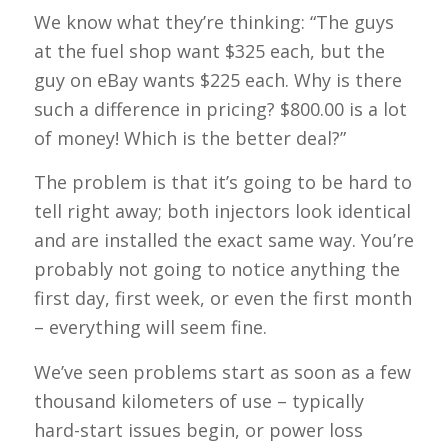
We know what they’re thinking: “The guys
at the fuel shop want $325 each, but the
guy on eBay wants $225 each. Why is there
such a difference in pricing? $800.00 is a lot
of money! Which is the better deal?”
The problem is that it’s going to be hard to
tell right away; both injectors look identical
and are installed the exact same way. You’re
probably not going to notice anything the
first day, first week, or even the first month
– everything will seem fine.
We’ve seen problems start as soon as a few
thousand kilometers of use – typically
hard-start issues begin, or power loss