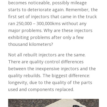
becomes noticeable, possibly mileage
starts to deteriorate again. Remember, the
first set of injectors that came in the truck
ran 250,000 – 300,000kms without any
major problems. Why are these injectors
exhibiting problems after only a few
thousand kilometers?
Not all rebuilt injectors are the same.
There are quality control differences
between the inexpensive injectors and the
quality rebuilds. The biggest difference:
longevity, due to the quality of the parts
used and components replaced.