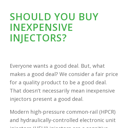
SHOULD YOU BUY
INEXPENSIVE
INJECTORS?
Everyone wants a good deal. But, what
makes a good deal? We consider a fair price
for a quality product to be a good deal.
That doesn’t necessarily mean inexpensive
injectors present a good deal.
Modern high-pressure common-rail (HPCR)
and hydraulically-controlled electronic unit