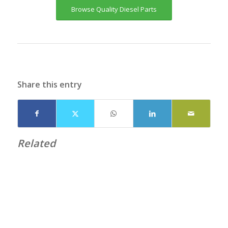
Browse Quality Diesel Parts
Share this entry
Related