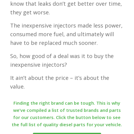
know that leaks don’t get better over time,
they get worse.
The inexpensive injectors made less power,
consumed more fuel, and ultimately will
have to be replaced much sooner.
So, how good of a deal was it to buy the
inexpensive injectors?
It ain’t about the price – it’s about the
value.
Finding the right brand can be tough. This is why
we’ve compiled a list of trusted brands and parts
for our customers. Click the button below to see
the full list of quality diesel parts for your vehicle.