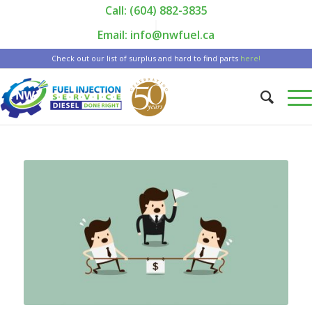
Call: (604) 882-3835
|
Email: info@nwfuel.ca
Check out our list of surplus and hard to find parts
here!