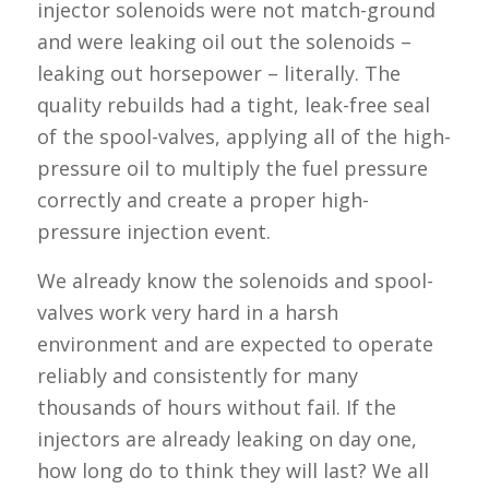
injector solenoids were not match-ground
and were leaking oil out the solenoids –
leaking out horsepower – literally. The
quality rebuilds had a tight, leak-free seal
of the spool-valves, applying all of the high-
pressure oil to multiply the fuel pressure
correctly and create a proper high-
pressure injection event.
We already know the solenoids and spool-
valves work very hard in a harsh
environment and are expected to operate
reliably and consistently for many
thousands of hours without fail. If the
injectors are already leaking on day one,
how long do to think they will last? We all