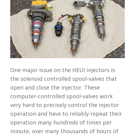
One major issue on the HEUI injectors is
the solenoid controlled spool-valves that
open and close the injector. These
computer-controlled spool-valves work
very hard to precisely control the injector
operation and have to reliably repeat their
operation many hundreds of times per
minute, over many thousands of hours of