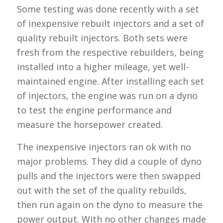
Some testing was done recently with a set
of inexpensive rebuilt injectors and a set of
quality rebuilt injectors. Both sets were
fresh from the respective rebuilders, being
installed into a higher mileage, yet well-
maintained engine. After installing each set
of injectors, the engine was run on a dyno
to test the engine performance and
measure the horsepower created.
The inexpensive injectors ran ok with no
major problems. They did a couple of dyno
pulls and the injectors were then swapped
out with the set of the quality rebuilds,
then run again on the dyno to measure the
power output. With no other changes made