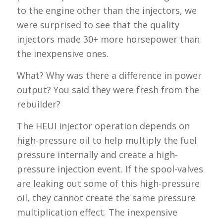
to the engine other than the injectors, we
were surprised to see that the quality
injectors made 30+ more horsepower than
the inexpensive ones.
What? Why was there a difference in power
output? You said they were fresh from the
rebuilder?
The HEUI injector operation depends on
high-pressure oil to help multiply the fuel
pressure internally and create a high-
pressure injection event. If the spool-valves
are leaking out some of this high-pressure
oil, they cannot create the same pressure
multiplication effect. The inexpensive