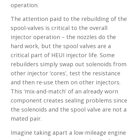
operation.
The attention paid to the rebuilding of the
spool-valves is critical to the overall
injector operation – the nozzles do the
hard work, but the spool valves are a
critical part of HEUI injector life. Some
rebuilders simply swap out solenoids from
other injector ‘cores’, test the resistance
and then re-use them on other injectors.
This ‘mix-and-match’ of an already worn
component creates sealing problems since
the solenoids and the spool valve are not a
mated pair.
Imagine taking apart a low-mileage engine