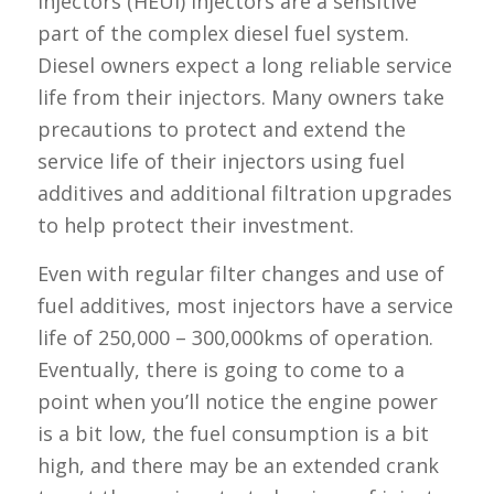
injectors (HEUI) injectors are a sensitive
part of the complex diesel fuel system.
Diesel owners expect a long reliable service
life from their injectors. Many owners take
precautions to protect and extend the
service life of their injectors using fuel
additives and additional filtration upgrades
to help protect their investment.
Even with regular filter changes and use of
fuel additives, most injectors have a service
life of 250,000 – 300,000kms of operation.
Eventually, there is going to come to a
point when you’ll notice the engine power
is a bit low, the fuel consumption is a bit
high, and there may be an extended crank