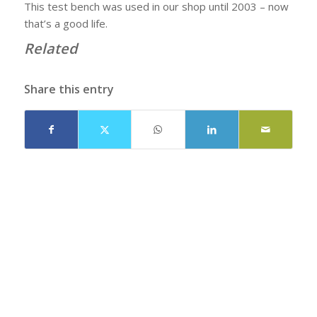
This test bench was used in our shop until 2003 – now
that’s a good life.
Related
Share this entry