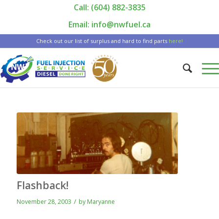
Call: (604) 882-3835
|
Email: info@nwfuel.ca
Check out our list of surplus and hard to find parts
here!
Flashback!
/
November 28, 2003
by
Maryanne