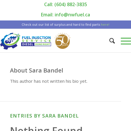
Call: (604) 882-3835
|
Email: info@nwfuel.ca
Check out our list of surplus and hard to find parts
here!
About
Sara Bandel
This author has not written his bio yet.
ENTRIES BY SARA BANDEL
Nothing Found