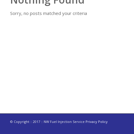
Sorry, no posts matched your criteria
© Copyright :: 2017 :: NW Fuel Injection Service
Privacy Policy